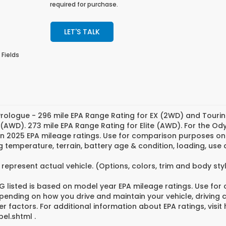
required for purchase.
LET'S TALK
 Fields
rologue - 296 mile EPA Range Rating for EX (2WD) and Tourin
 (AWD). 273 mile EPA Range Rating for Elite (AWD). For the O
n 2025 EPA mileage ratings. Use for comparison purposes only
g temperature, terrain, battery age & condition, loading, us
represent actual vehicle. (Options, colors, trim and body st
 listed is based on model year EPA mileage ratings. Use for
pending on how you drive and maintain your vehicle, driving 
er factors. For additional information about EPA ratings, vi
el.shtml .