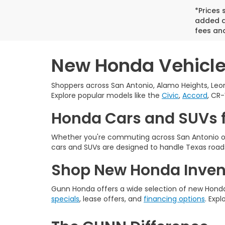
*Prices
added ac
fees and
New Honda Vehicles
Shoppers across San Antonio, Alamo Heights, Leon
Explore popular models like the
Civic
,
Accord
, CR-
Honda Cars and SUVs f
Whether you're commuting across San Antonio or
cars and SUVs are designed to handle Texas roads
Shop New Honda Invent
Gunn Honda offers a wide selection of new Honda 
specials
, lease offers, and
financing options
. Expl