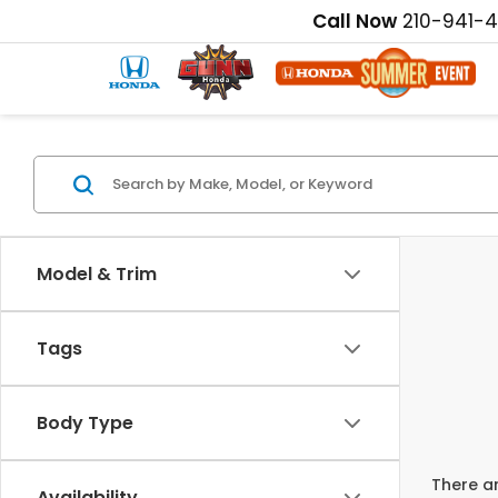
Call Now
210-941-
Model & Trim
Tags
Body Type
There ar
Availability