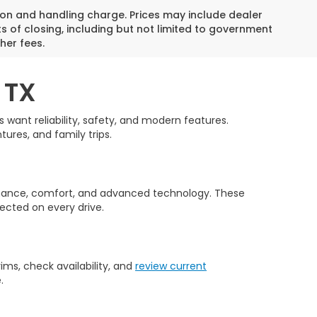
on and handling charge. Prices may include dealer
s of closing, including but not limited to government
her fees.
 TX
want reliability, safety, and modern features.
tures, and family trips.
rmance, comfort, and advanced technology. These
ected on every drive.
ms, check availability, and
review current
.