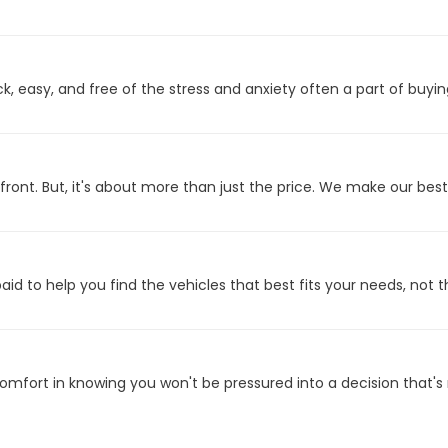
 easy, and free of the stress and anxiety often a part of buyin
front. But, it's about more than just the price. We make our bes
id to help you find the vehicles that best fits your needs, not t
fort in knowing you won't be pressured into a decision that's n