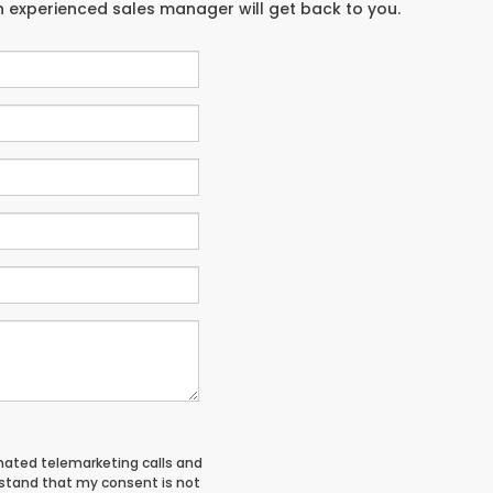
an experienced sales manager will get back to you.
tomated telemarketing calls and
rstand that my consent is not