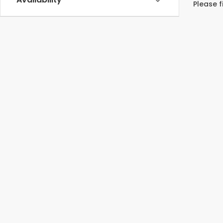
Please f