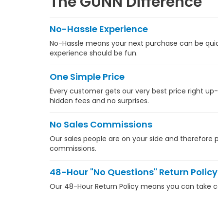
The GUNN Difference
No-Hassle Experience
No-Hassle means your next purchase can be quick,
experience should be fun.
One Simple Price
Every customer gets our very best price right up-
hidden fees and no surprises.
No Sales Commissions
Our sales people are on your side and therefore pa
commissions.
48-Hour "No Questions" Return Policy
Our 48-Hour Return Policy means you can take com