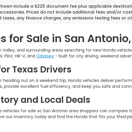
 shown include a $225 document fee plus applicable destinati
cessories. Prices do not include additional fees and/or cost
 taxes, any finance charges, any emissions testing fees or ot
 for Sale in San Antonio,
 Valley, and surrounding areas searching for new Honda vehicles 
V, Pilot, HR-V, and
Odyssey
- built for city driving, weekend adven
or Texas Drivers
 heading out on a weekend trip, Honda vehicles deliver perfo
, provide excellent fuel efficiency, and keep you safe and conn
ory and Local Deals
vehicles for sale so San Antonio area shoppers can compare tri
ore our inventory today and find the Honda that fits your lifestyle