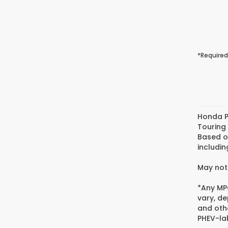
*Required
Honda P
Touring
Based o
includin
May not 
*Any MPG
vary, de
and oth
PHEV-lab