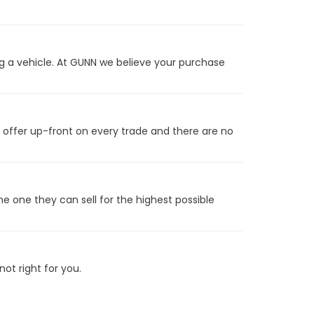
g a vehicle. At GUNN we believe your purchase
t offer up-front on every trade and there are no
he one they can sell for the highest possible
ot right for you.