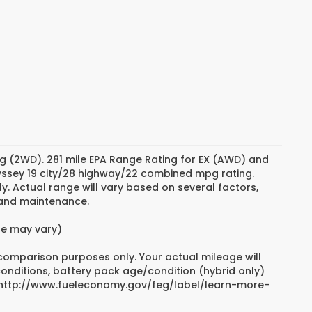
g (2WD). 281 mile EPA Range Rating for EX (AWD) and
dyssey 19 city/28 highway/22 combined mpg rating.
. Actual range will vary based on several factors,
e and maintenance.
yle may vary)
 comparison purposes only. Your actual mileage will
conditions, battery pack age/condition (hybrid only)
sit http://www.fueleconomy.gov/feg/label/learn-more-