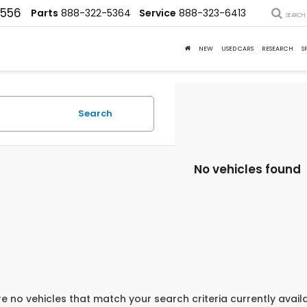
4556
Parts
888-322-5364
Service
888-323-6413
SEARCH
NEW
USED CARS
RESEARCH
S
Search
No vehicles found
e no vehicles that match your search criteria currently avail