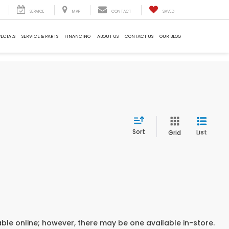
SERVICE
MAP
CONTACT
SAVED
PECIALS
SERVICE & PARTS
FINANCING
ABOUT US
CONTACT US
OUR BLOG
Sort
List
Grid
able online; however, there may be one available in-store.