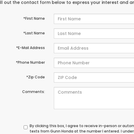
ill out the contact form below to express your interest and 
*First Name
*Last Name
*E-Mail Address
*Phone Number
*Zip Code
Comments:
By clicking this box, I agree to receive in-person or au
texts from Gunn Honda at the number I entered. I unde