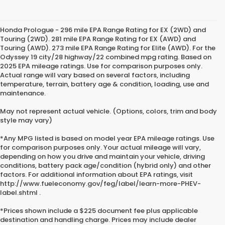
Honda Prologue - 296 mile EPA Range Rating for EX (2WD) and
Touring (2WD). 281 mile EPA Range Rating for EX (AWD) and
Touring (AWD). 273 mile EPA Range Rating for Elite (AWD). For the
Odyssey 19 city/28 highway/22 combined mpg rating. Based on
2025 EPA mileage ratings. Use for comparison purposes only.
Actual range will vary based on several factors, including
temperature, terrain, battery age & condition, loading, use and
maintenance.
May not represent actual vehicle. (Options, colors, trim and body
style may vary)
*Any MPG listed is based on model year EPA mileage ratings. Use
for comparison purposes only. Your actual mileage will vary,
depending on how you drive and maintain your vehicle, driving
conditions, battery pack age/condition (hybrid only) and other
factors. For additional information about EPA ratings, visit
http://www.fueleconomy.gov/feg/label/learn-more-PHEV-
label.shtml .
*Prices shown include a $225 document fee plus applicable
destination and handling charge. Prices may include dealer