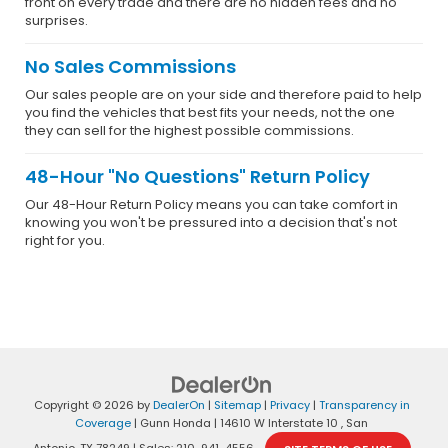
front on every trade and there are no hidden fees and no
surprises.
No Sales Commissions
Our sales people are on your side and therefore paid to help
you find the vehicles that best fits your needs, not the one
they can sell for the highest possible commissions.
48-Hour "No Questions" Return Policy
Our 48-Hour Return Policy means you can take comfort in
knowing you won't be pressured into a decision that's not
right for you.
Copyright © 2026
by
DealerOn
|
Sitemap
|
Privacy
|
Transparency in
Coverage
| Gunn Honda
|
14610 W Interstate 10 ,
San