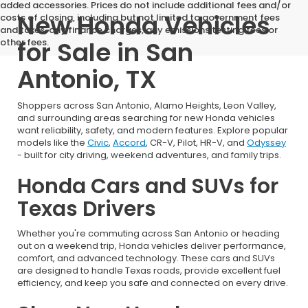
added accessories. Prices do not include additional fees and/or
New Honda Vehicles
costs of closing, including but not limited to government fees
and taxes, any finance charges, any emissions testing fees or
for Sale in San
other fees.
Antonio, TX
Shoppers across San Antonio, Alamo Heights, Leon Valley,
and surrounding areas searching for new Honda vehicles
want reliability, safety, and modern features. Explore popular
models like the
Civic
,
Accord
, CR-V, Pilot, HR-V, and
Odyssey
- built for city driving, weekend adventures, and family trips.
Honda Cars and SUVs for
Texas Drivers
Whether you're commuting across San Antonio or heading
out on a weekend trip, Honda vehicles deliver performance,
comfort, and advanced technology. These cars and SUVs
are designed to handle Texas roads, provide excellent fuel
efficiency, and keep you safe and connected on every drive.