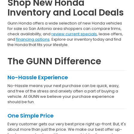
Shop New Honda
Inventory and Local Deals
Gunn Honda offers a wide selection of new Honda vehicles
for sale so San Antonio area shoppers can compare trims,
check availability, and
review current specials
, lease offers,
and
financing options
. Explore our inventory today and find
the Honda that fits your lifestyle.
The GUNN Difference
No-Hassle Experience
No-Hassle means your next purchase can be quick, easy,
and free of the stress and anxiety often a part of buying a
vehicle. At GUNN we believe your purchase experience
should be fun.
One Simple Price
Every customer gets our very best price right up-front. But, it's
about more than just the price. We make our best offer up-