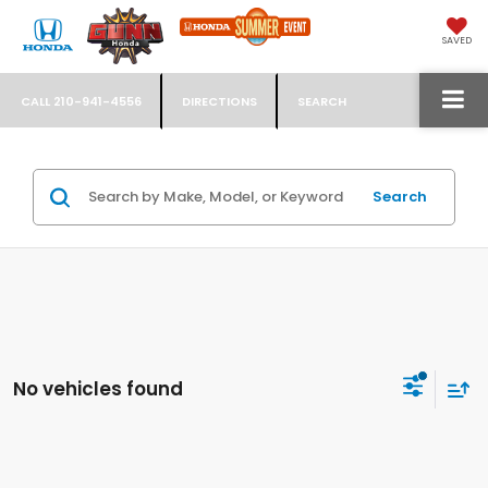
SAVED
CALL
210-941-4556
DIRECTIONS
SEARCH
Search
No vehicles found