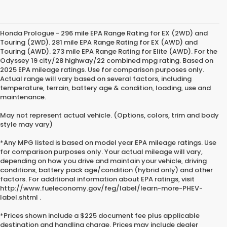
Honda Prologue - 296 mile EPA Range Rating for EX (2WD) and
Touring (2WD). 281 mile EPA Range Rating for EX (AWD) and
Touring (AWD). 273 mile EPA Range Rating for Elite (AWD). For the
Odyssey 19 city/28 highway/22 combined mpg rating. Based on
2025 EPA mileage ratings. Use for comparison purposes only.
Actual range will vary based on several factors, including
temperature, terrain, battery age & condition, loading, use and
maintenance.
May not represent actual vehicle. (Options, colors, trim and body
style may vary)
*Any MPG listed is based on model year EPA mileage ratings. Use
for comparison purposes only. Your actual mileage will vary,
depending on how you drive and maintain your vehicle, driving
conditions, battery pack age/condition (hybrid only) and other
factors. For additional information about EPA ratings, visit
http://www.fueleconomy.gov/feg/label/learn-more-PHEV-
label.shtml .
*Prices shown include a $225 document fee plus applicable
destination and handling charge. Prices may include dealer