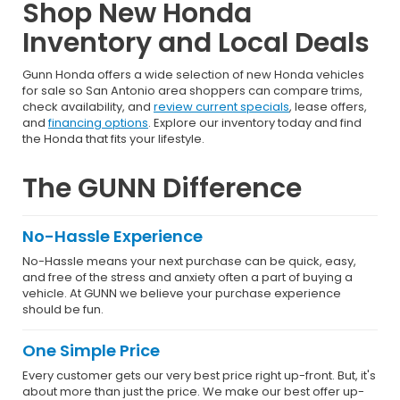
Shop New Honda
Inventory and Local Deals
Gunn Honda offers a wide selection of new Honda vehicles
for sale so San Antonio area shoppers can compare trims,
check availability, and
review current specials
, lease offers,
and
financing options
. Explore our inventory today and find
the Honda that fits your lifestyle.
The GUNN Difference
No-Hassle Experience
No-Hassle means your next purchase can be quick, easy,
and free of the stress and anxiety often a part of buying a
vehicle. At GUNN we believe your purchase experience
should be fun.
One Simple Price
Every customer gets our very best price right up-front. But, it's
about more than just the price. We make our best offer up-