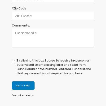
*Zip Code
Comments:
By clicking this box, I agree to receive in-person or
automated telemarketing calls and texts from
Gunn Honda at the number I entered. I understand
that my consent is not required for purchase.
LET'S TALK
*Required Fields