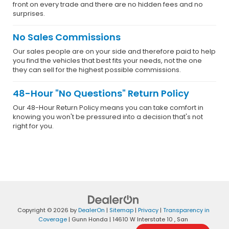
front on every trade and there are no hidden fees and no
surprises.
No Sales Commissions
Our sales people are on your side and therefore paid to help
you find the vehicles that best fits your needs, not the one
they can sell for the highest possible commissions.
48-Hour "No Questions" Return Policy
Our 48-Hour Return Policy means you can take comfort in
knowing you won't be pressured into a decision that's not
right for you.
Copyright © 2026
by
DealerOn
|
Sitemap
|
Privacy
|
Transparency in
Coverage
| Gunn Honda
|
14610 W Interstate 10 ,
San