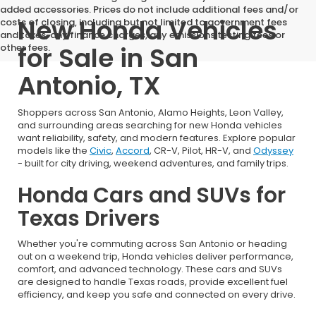
added accessories. Prices do not include additional fees and/or
New Honda Vehicles
costs of closing, including but not limited to government fees
and taxes, any finance charges, any emissions testing fees or
for Sale in San
other fees.
Antonio, TX
Shoppers across San Antonio, Alamo Heights, Leon Valley,
and surrounding areas searching for new Honda vehicles
want reliability, safety, and modern features. Explore popular
models like the
Civic
,
Accord
, CR-V, Pilot, HR-V, and
Odyssey
- built for city driving, weekend adventures, and family trips.
Honda Cars and SUVs for
Texas Drivers
Whether you're commuting across San Antonio or heading
out on a weekend trip, Honda vehicles deliver performance,
comfort, and advanced technology. These cars and SUVs
are designed to handle Texas roads, provide excellent fuel
efficiency, and keep you safe and connected on every drive.