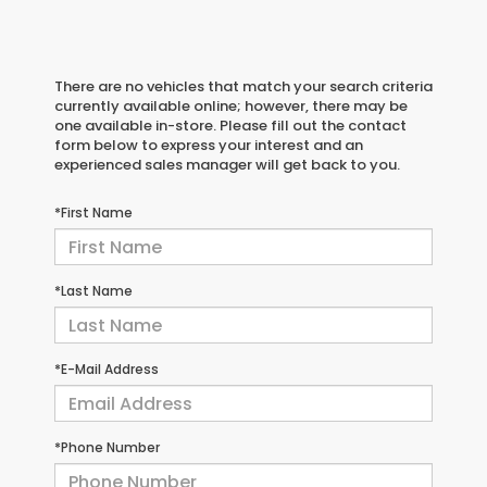
There are no vehicles that match your search criteria
currently available online; however, there may be
one available in-store. Please fill out the contact
form below to express your interest and an
experienced sales manager will get back to you.
*First Name
*Last Name
*E-Mail Address
*Phone Number